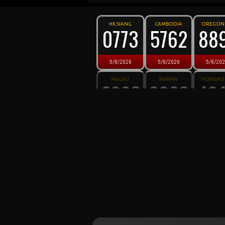
HK SIANG
CAMBODIA
OREGON
0773
5762
88
5/8/2026
5/8/2026
5/8/20
MACAU
TAIWAN
HONGKO
2883
6960
42
5/8/2026
5/8/2026
5/8/20