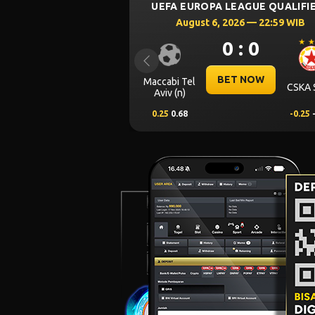
UEFA EUROPA LEAGUE QUALIFIERS
August 6, 2026 — 22:59 WIB
0 : 0
Previous
BET NOW
Maccabi Tel
CSKA Sofia
Aviv (n)
0.25
0.68
-0.25
-0.86