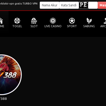
erblokir vpn gratis TURBO VPN DOWNLOAD DI android dan apple
info sel
Mas
ME
TOGEL
SLOT
LIVE CASINO
SPORT
SABUNG
ARC
V388