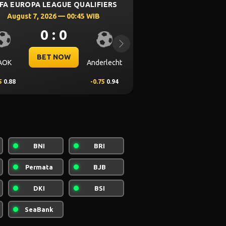
OPA LEAGUE QUALIFIERS
UEFA EUROPA LEAGUE QUAL
t 7, 2026 — 00:45 WIB
August 7, 2026 — 02:00 W
0 : 0
0 : 0
Next
BET NOW
BET NOW
Anderlecht
Benfica
M
-0.75
0.94
2.25
0.72
-
BNI
BRI
Permata
BJB
DKI
BSI
SeaBank