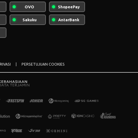
OVO
ShopeePay
Sakuku
AntarBank
RIVASI
|
PERSETUJUAN COOKIES