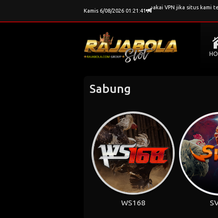
info selalu pakai VPN jika situs kami t
Kamis 6/08/2026 01:21:42
HO
Sabung
WS168
S