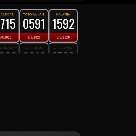
NGAPORE
TOTO WUHAN
MALAYSIA
715
0591
1592
/8/2026
6/8/2026
5/8/2026
OLINA DAY
OREGON 03
OREGON 06
860
9016
9723
/8/2026
6/8/2026
6/8/2026
E
6