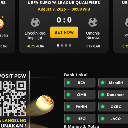
UEFA EUROPA LEAGUE QUALIFIERS
UEFA EUR
August 7, 2026 — 00:00 WIB
Augus
0 : 0
BET NOW
Lincoln Red
Omonia
PAOK
Imps (n)
Nicosia
-0.75
-0.86
0.75
0.68
0.75
0.88
Bank Lokal
BCA
Mandiri
CIMB
Danamon
PANIN
OCBC
NEO
JAGO