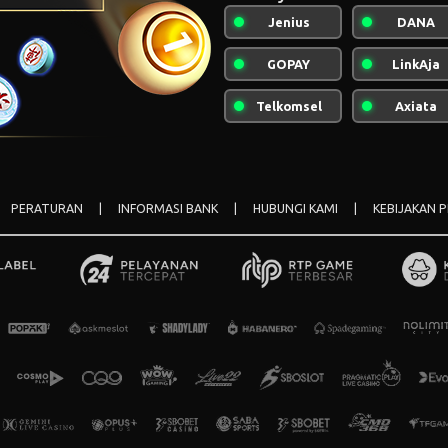
E Money & Pulsa
Jenius
DANA
GOPAY
LinkAja
Telkomsel
Axiata
PERATURAN
|
INFORMASI BANK
|
HUBUNGI KAMI
|
KEBIJAKAN P