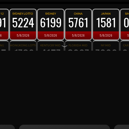
 12
SYDNEY LOTTO
SYDNEY
CHINA
JAPAN
SI
91
5224
6199
5761
1581
0
26
5/8/2026
5/8/2026
5/8/2026
5/8/2026
5
NG
HONGKONG LOTTO
KENTUCKY MID
FLORIDA MID
NY MID
CAR
45
1739
4157
3907
7082
9
26
5/8/2026
6/8/2026
6/8/2026
6/8/2026
6
FLORIDA EVE
OREGON 09
NY EVE
KENTUCKY EVE
CAROLINA EV
6228
3294
9226
8131
346
5/8/2026
5/8/2026
5/8/2026
5/8/2026
5/8/2026