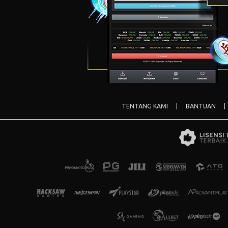
TENTANG KAMI
|
BANTUAN
|