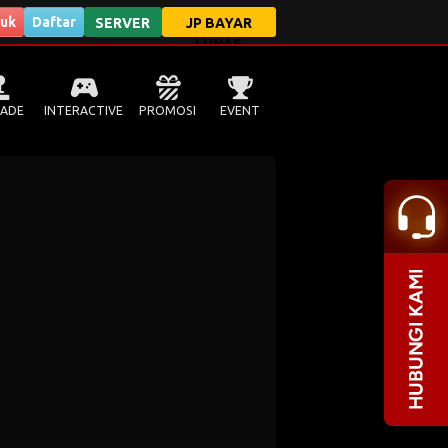
alu pakai VPN jika situs kami terblokir vpn gratis TURBO VPN DOWNLOAD DI android d
uk
Daftar
SERVER
JP BAYAR
LUNAS
ADE
INTERACTIVE
PROMOSI
EVENT