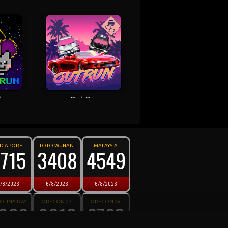
t
Out Run
NGAPORE
TOTO WUHAN
MALAYSIA
715
3408
4549
/8/2026
6/8/2026
6/8/2026
OLINA DAY
OREGON 03
OREGON 06
860
9016
9723
el
Fish Prawn Crab