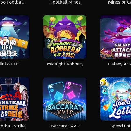
bo Football
Football Mines
Mines or C
linko UFO
Midnight Robbery
Galaxy Att
etball Strike
Baccarat VVIP
Speed Lot