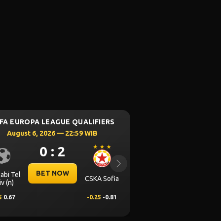
/8/2026
6/8/2026
6/8/2026
E
7
n Bonus
Virtual Tiger
t
Baccarat
FA EUROPA LEAGUE QUALIFIERS
August 7, 2026 — 02:00 WIB
0 : 0
Next
BET NOW
Heart of
nfica
Midlothian
5
0.78
-2.5
-0.94
arat
Bau Cua