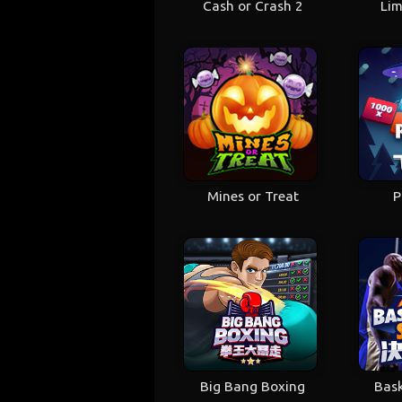
Cash or Crash 2
Lim
Mines or Treat
P
Big Bang Boxing
Bask