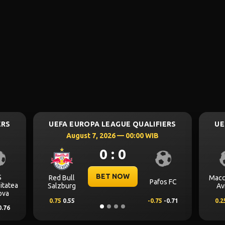
26
6/8/2026
6/8/2026
6/8/2026
6/8/2026
6
FLORIDA EVE
OREGON 09
NY EVE
KENTUCKY EVE
CAROLINA EV
0941
7388
8549
7029
224
6/8/2026
6/8/2026
6/8/2026
6/8/2026
6/8/2026
carat Babes
Caribbean Saga
Virtual Drago
Baccara
ERS
UEFA EUROPA LEAGUE QUALIFIERS
UE
August 7, 2026 — 00:00 WIB
0 : 0
BET NOW
FC Hradec
rs FC
Besiktas
Be
Kralove
0.63
-0.25
-0.65
0.25
0.49
2.
tual Roulette
Virtual Sic Bo
Virtual Bacc