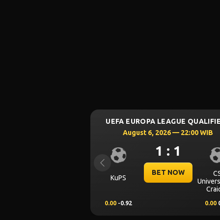
6/8/2026
6/8/2026
6/8/20
Belangkai
Bac
UEFA EUROPA LEAGUE QUALIFI
August 6, 2026 — 22:59 WIB
2 : 1
Previous
BET NOW
Jagiellonia
Range
Bialystok
0.00
-0.75
0.00
Virtual Domino QQ
Vir