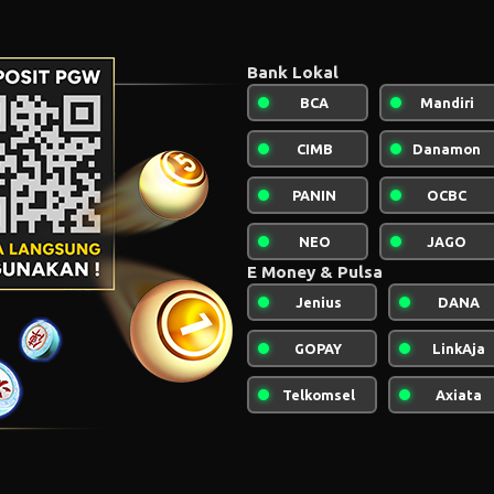
Bank Lokal
BCA
Mandiri
CIMB
Danamon
PANIN
OCBC
mber Game
Fan Tan
RNG Wa
NEO
JAGO
E Money & Pulsa
Jenius
DANA
GOPAY
LinkAja
Telkomsel
Axiata
Atom
Thunder Blackjack
Thunder D
PERATURAN
|
INFORMASI BANK
|
HUBUNGI KAMI
|
KEBIJAKAN P