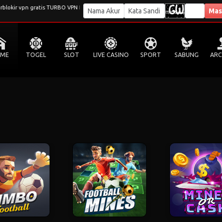
okir vpn gratis TURBO VPN DOWNLOAD DI android dan apple
info selalu 
Mas
ME
TOGEL
SLOT
LIVE CASINO
SPORT
SABUNG
ARC