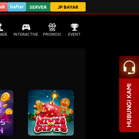
pakai VPN jika situs kami terblokir vpn gratis TURBO VPN DOWNLOAD DI android dan a
uk
Daftar
SERVER
JP BAYAR
LUNAS
ADE
INTERACTIVE
PROMOSI
EVENT