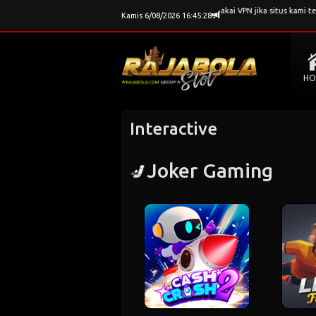
info selalu pakai VPN jika situs kami terbl
Kamis 6/08/2026 16:45:29
HO
Interactive
Joker Gaming