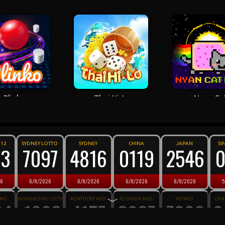
Plinko
Thai Hi-Lo
Nyan Ca
 12
SYDNEY LOTTO
SYDNEY
CHINA
JAPAN
SI
93
7097
4816
0119
2546
0
26
6/8/2026
6/8/2026
6/8/2026
6/8/2026
5
NG
HONGKONG LOTTO
KENTUCKY MID
FLORIDA MID
NY MID
CAR
34
1083
4157
3907
7082
9
Odds HiLo
Thai Hi Lo
Lucky Whe