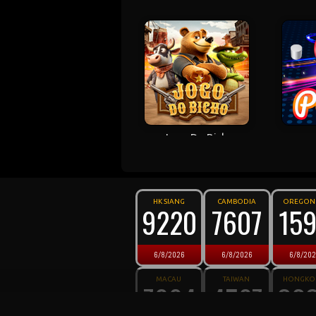
Jogo Do Bicho
HK SIANG
CAMBODIA
OREGON
9220
7607
15
6/8/2026
6/8/2026
6/8/20
MACAU
TAIWAN
HONGKO
7894
4587
36
Cash Or Crash