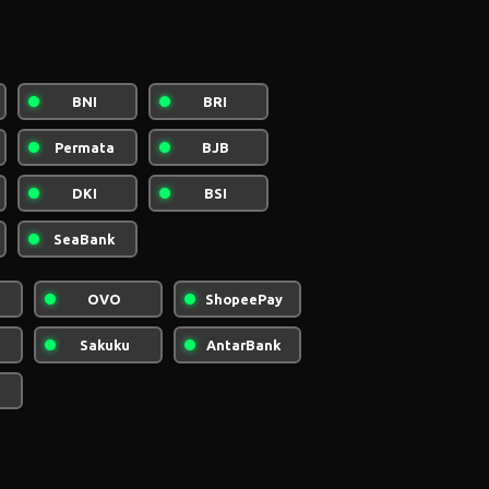
BNI
BRI
Permata
BJB
DKI
BSI
r
Pok Deng
SeaBank
OVO
ShopeePay
Sakuku
AntarBank
ice
Royal Tiger Baccarat
RIVASI
|
PERSETUJUAN COOKIES