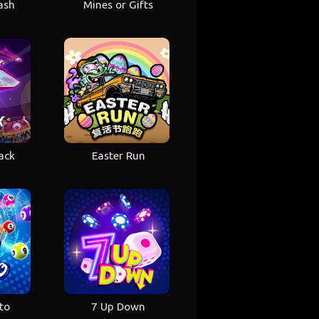
ash
Mines or Gifts
ack
Easter Run
to
7 Up Down