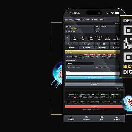
Tai Xiu
Nu
Keno
TENTANG KAMI
|
BANTUAN
|